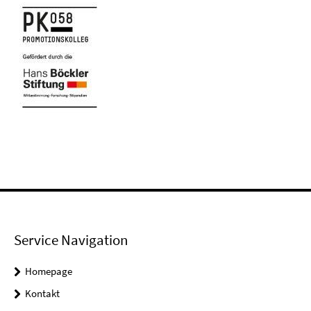
Service Navigation
Homepage
Kontakt