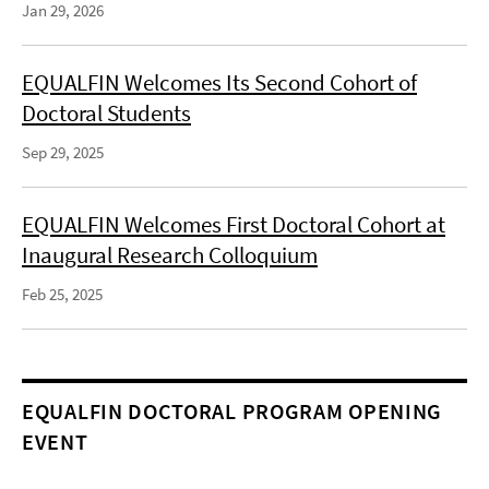
Jan 29, 2026
EQUALFIN Welcomes Its Second Cohort of
Doctoral Students
Sep 29, 2025
EQUALFIN Welcomes First Doctoral Cohort at
Inaugural Research Colloquium
Feb 25, 2025
EQUALFIN DOCTORAL PROGRAM OPENING
EVENT