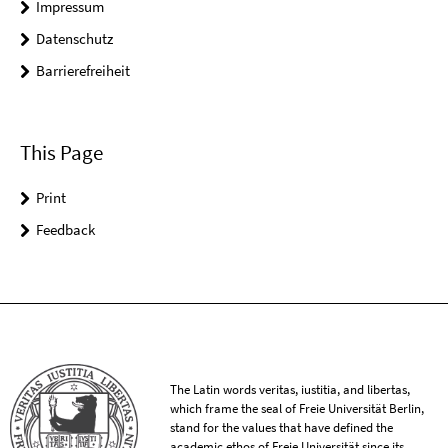
Impressum
Datenschutz
Barrierefreiheit
This Page
Print
Feedback
The Latin words veritas, iustitia, and libertas,
which frame the seal of Freie Universität Berlin,
stand for the values that have defined the
academic ethos of Freie Universität since its