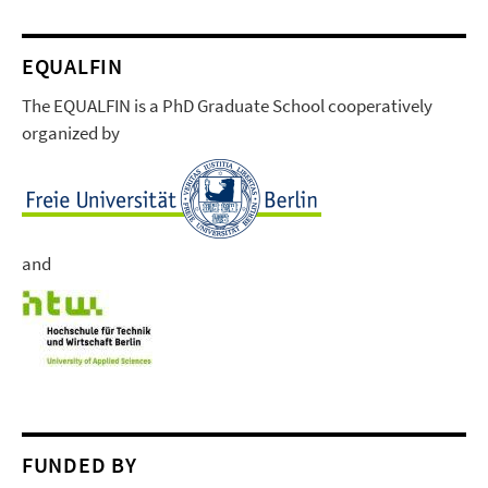
EQUALFIN
The EQUALFIN is a PhD Graduate School cooperatively
organized by
and
FUNDED BY