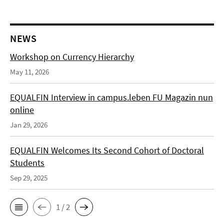
NEWS
Workshop on Currency Hierarchy
May 11, 2026
EQUALFIN Interview in campus.leben FU Magazin nun
online
Jan 29, 2026
EQUALFIN Welcomes Its Second Cohort of Doctoral
Students
Sep 29, 2025
1 / 2