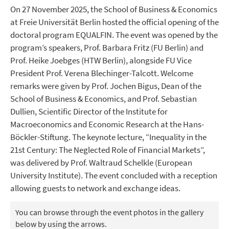
On 27 November 2025, the School of Business & Economics
at Freie Universität Berlin hosted the official opening of the
doctoral program EQUALFIN. The event was opened by the
program’s speakers, Prof. Barbara Fritz (FU Berlin) and
Prof. Heike Joebges (HTW Berlin), alongside FU Vice
President Prof. Verena Blechinger-Talcott. Welcome
remarks were given by Prof. Jochen Bigus, Dean of the
School of Business & Economics, and Prof. Sebastian
Dullien, Scientific Director of the Institute for
Macroeconomics and Economic Research at the Hans-
Böckler-Stiftung. The keynote lecture, “Inequality in the
21st Century: The Neglected Role of Financial Markets”,
was delivered by Prof. Waltraud Schelkle (European
University Institute). The event concluded with a reception
allowing guests to network and exchange ideas.
You can browse through the event photos in the gallery
below by using the arrows.