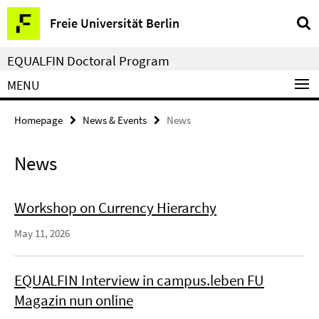
Springe
Service
Freie Universität Berlin
direkt
Navigation
zu
EQUALFIN Doctoral Program
Inhalt
MENU
Homepage
News & Events
News
News
Workshop on Currency Hierarchy
May 11, 2026
EQUALFIN Interview in campus.leben FU
Magazin nun online