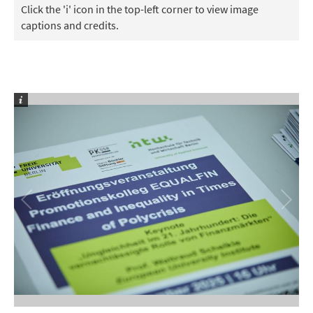
Click the 'i' icon in the top-left corner to view image
captions and credits.