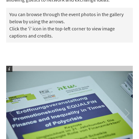
You can browse through the event photos in the gallery
below by using the arrows.
Click the 'i' icon in the top-left corner to view image
captions and credits.