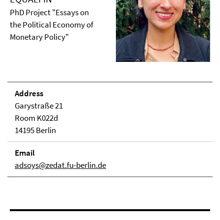
PhD Project "Essays on
the Political Economy of
Monetary Policy"
Address
Garystraße 21
Room K022d
14195 Berlin
Email
adsoys@zedat.fu-berlin.de