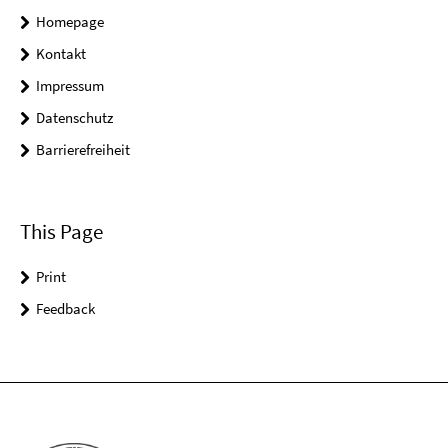
Homepage
Kontakt
Impressum
Datenschutz
Barrierefreiheit
This Page
Print
Feedback