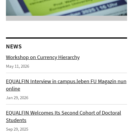
NEWS
Workshop on Currency Hierarchy
May 11, 2026
EQUALFIN Interview in campus.leben FU Magazin nun
online
Jan 29, 2026
EQUALFIN Welcomes Its Second Cohort of Doctoral
Students
Sep 29, 2025