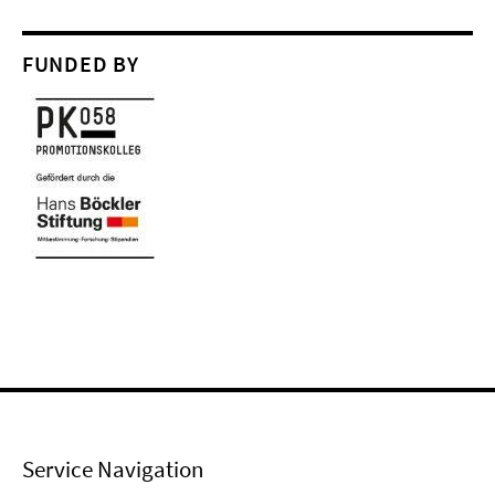
FUNDED BY
Service Navigation