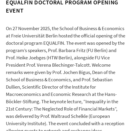
EQUALFIN DOCTORAL PROGRAM OPENING
EVENT
On 27 November 2025, the School of Business & Economics
at Freie Universität Berlin hosted the official opening of the
doctoral program EQUALFIN. The event was opened by the
program’s speakers, Prof. Barbara Fritz (FU Berlin) and
Prof. Heike Joebges (HTW Berlin), alongside FU Vice
President Prof. Verena Blechinger-Talcott. Welcome
remarks were given by Prof. Jochen Bigus, Dean of the
School of Business & Economics, and Prof. Sebastian
Dullien, Scientific Director of the Institute for
Macroeconomics and Economic Research at the Hans-
Böckler-Stiftung. The keynote lecture, “Inequality in the
21st Century: The Neglected Role of Financial Markets”,
was delivered by Prof. Waltraud Schelkle (European
University Institute). The event concluded with a reception
allowing guests to network and exchange ideas.