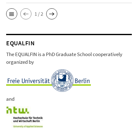
1 / 2
EQUALFIN
The EQUALFIN is a PhD Graduate School cooperatively
organized by
and