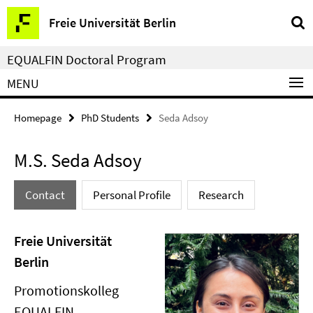
Springe
Service
Freie Universität Berlin
direkt
Navigation
zu
EQUALFIN Doctoral Program
Inhalt
MENU
Homepage
PhD Students
Seda Adsoy
M.S. Seda Adsoy
Contact
Personal Profile
Research
Freie Universität
Berlin
Promotionskolleg
EQUALFIN