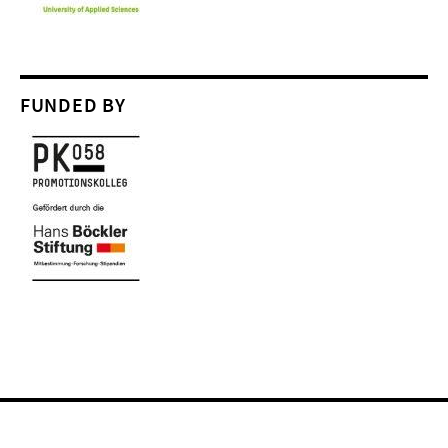
FUNDED BY