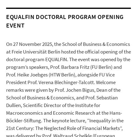
EQUALFIN DOCTORAL PROGRAM OPENING
EVENT
On 27 November 2025, the School of Business & Economics
at Freie Universität Berlin hosted the official opening of the
doctoral program EQUALFIN. The event was opened by the
program’s speakers, Prof. Barbara Fritz (FU Berlin) and
Prof. Heike Joebges (HTW Berlin), alongside FU Vice
President Prof. Verena Blechinger-Talcott. Welcome
remarks were given by Prof. Jochen Bigus, Dean of the
School of Business & Economics, and Prof. Sebastian
Dullien, Scientific Director of the Institute for
Macroeconomics and Economic Research at the Hans-
Böckler-Stiftung. The keynote lecture, “Inequality in the
21st Century: The Neglected Role of Financial Markets”,
was delivered by Prof. Waltraud Schelkle (European