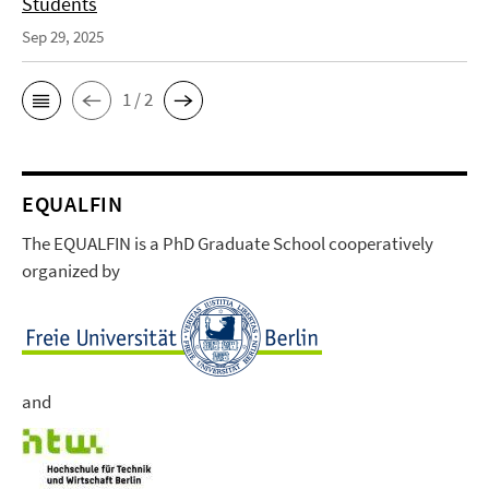
Students
Sep 29, 2025
1 / 2
EQUALFIN
The EQUALFIN is a PhD Graduate School cooperatively
organized by
and