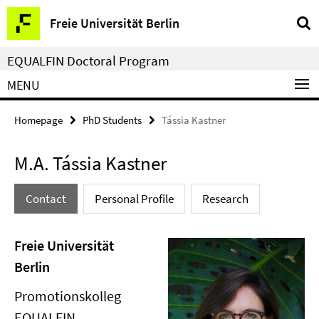
Springe
Service
Freie Universität Berlin
direkt
Navigation
zu
EQUALFIN Doctoral Program
Inhalt
MENU
Homepage
PhD Students
Tássia Kastner
M.A. Tássia Kastner
Contact
Personal Profile
Research
Freie Universität
Berlin
Promotionskolleg
EQUALFIN