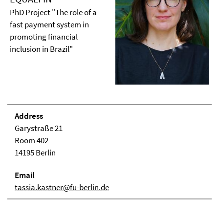
PhD Project "The role of a
fast payment system in
promoting financial
inclusion in Brazil"
Address
Garystraße 21
Room 402
14195 Berlin
Email
tassia.kastner@fu-berlin.de