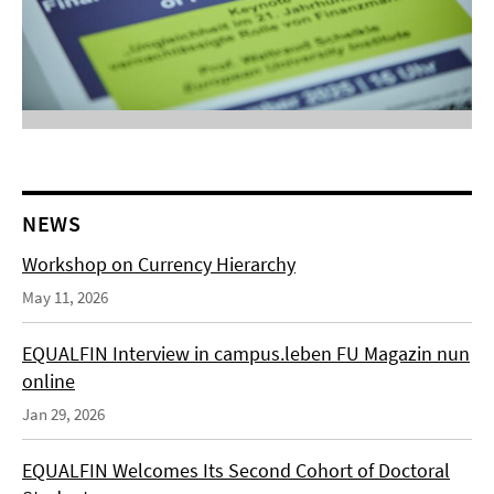
NEWS
Workshop on Currency Hierarchy
May 11, 2026
EQUALFIN Interview in campus.leben FU Magazin nun
online
Jan 29, 2026
EQUALFIN Welcomes Its Second Cohort of Doctoral