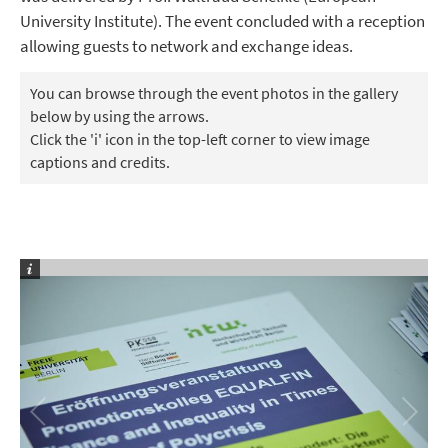
University Institute). The event concluded with a reception
allowing guests to network and exchange ideas.
You can browse through the event photos in the gallery
below by using the arrows.
Click the 'i' icon in the top-left corner to view image
captions and credits.