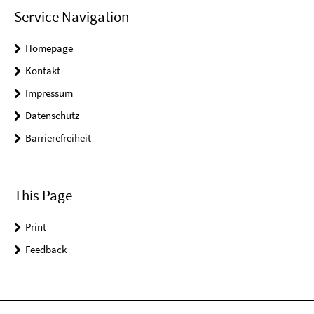
Service Navigation
Homepage
Kontakt
Impressum
Datenschutz
Barrierefreiheit
This Page
Print
Feedback