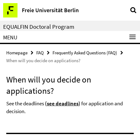
Springe
Service
Freie Universität Berlin
direkt
Navigation
zu
EQUALFIN Doctoral Program
Inhalt
MENU
Homepage
FAQ
Frequently Asked Questions (FAQ)
When will you decide on applications?
When will you decide on
applications?
See the deadlines
(
see deadlines
)
for application and
decision.