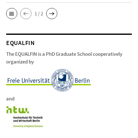
1 / 2
EQUALFIN
The EQUALFIN is a PhD Graduate School cooperatively
organized by
and