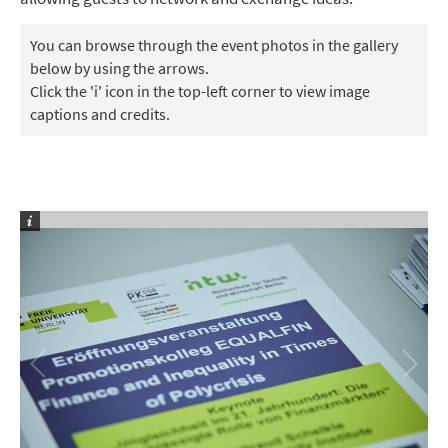
You can browse through the event photos in the gallery
below by using the arrows.
Click the 'i' icon in the top-left corner to view image
captions and credits.