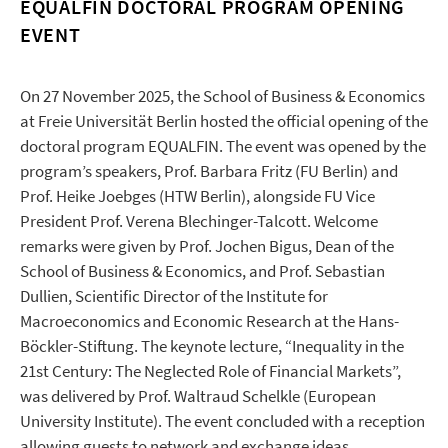
EQUALFIN DOCTORAL PROGRAM OPENING
EVENT
On 27 November 2025, the School of Business & Economics
at Freie Universität Berlin hosted the official opening of the
doctoral program EQUALFIN. The event was opened by the
program’s speakers, Prof. Barbara Fritz (FU Berlin) and
Prof. Heike Joebges (HTW Berlin), alongside FU Vice
President Prof. Verena Blechinger-Talcott. Welcome
remarks were given by Prof. Jochen Bigus, Dean of the
School of Business & Economics, and Prof. Sebastian
Dullien, Scientific Director of the Institute for
Macroeconomics and Economic Research at the Hans-
Böckler-Stiftung. The keynote lecture, “Inequality in the
21st Century: The Neglected Role of Financial Markets”,
was delivered by Prof. Waltraud Schelkle (European
University Institute). The event concluded with a reception
allowing guests to network and exchange ideas.