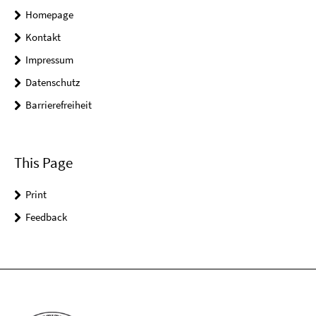
Homepage
Kontakt
Impressum
Datenschutz
Barrierefreiheit
This Page
Print
Feedback