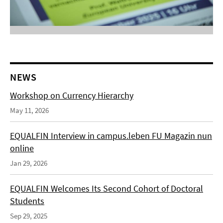
NEWS
Workshop on Currency Hierarchy
May 11, 2026
EQUALFIN Interview in campus.leben FU Magazin nun
online
Jan 29, 2026
EQUALFIN Welcomes Its Second Cohort of Doctoral
Students
Sep 29, 2025