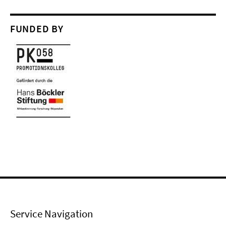
FUNDED BY
Service Navigation